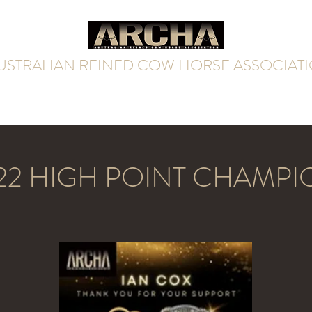
USTRALIAN REINED COW HORSE ASSOCIAT
Home
Futurity & Derby
Rules & Resources
Contact
22 HIGH POINT CHAMPI