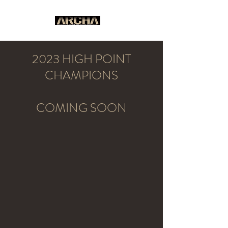
2023 HIGH POINT
CHAMPIONS
COMING SOON